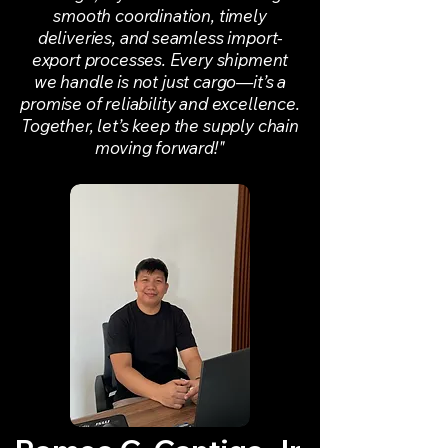
smooth coordination, timely
deliveries, and seamless import-
export processes. Every shipment
we handle is not just cargo—it’s a
promise of reliability and excellence.
Together, let’s keep the supply chain
moving forward!"