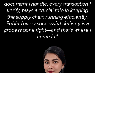
document I handle, every transaction I
verify, plays a crucial role in keeping
the supply chain running efficiently.
Behind every successful delivery is a
process done right—and that’s where I
come in."
Lyssa Mae A. Daing