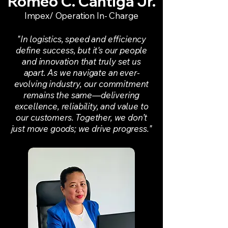
Romeo C. Cantiga Jr.
Impex/ Operation In- Charge
"In logistics, speed and efficiency
define success, but it's our people
and innovation that truly set us
apart. As we navigate an ever-
evolving industry, our commitment
remains the same—delivering
excellence, reliability, and value to
our customers. Together, we don’t
just move goods; we drive progress."