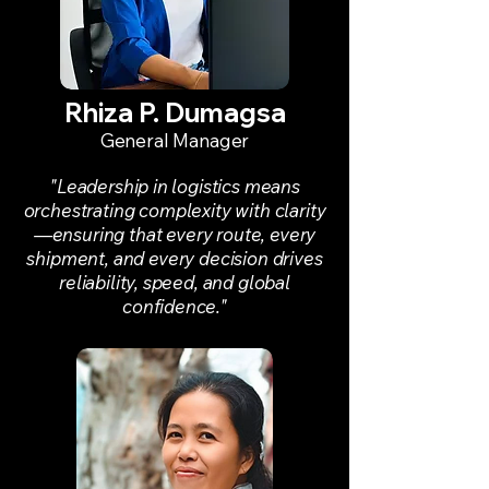
Rhiza P. Dumagsa
General Manager
"Leadership in logistics means
orchestrating complexity with clarity
—ensuring that every route, every
shipment, and every decision drives
reliability, speed, and global
confidence."