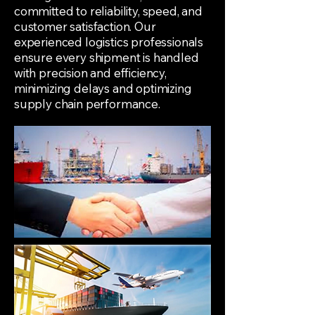
committed to reliability, speed, and
customer satisfaction. Our
experienced logistics professionals
ensure every shipment is handled
with precision and efficiency,
minimizing delays and optimizing
supply chain performance.