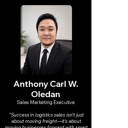
Anthony Carl W.
Oledan
Sales Marketing Executive
"Success in logistics sales isn’t just
about moving freight—it’s about
moving businesses forward with smart