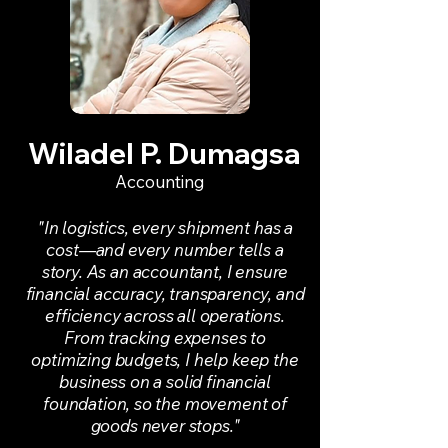
Wiladel P. Dumagsa
Accounting
"In logistics, every shipment has a
cost—and every number tells a
story. As an accountant, I ensure
financial accuracy, transparency, and
efficiency across all operations.
From tracking expenses to
optimizing budgets, I help keep the
business on a solid financial
foundation, so the movement of
goods never stops."