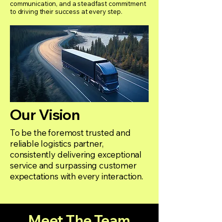
communication, and a steadfast commitment
to driving their success at every step.
Our Vision
To be the foremost trusted and
reliable logistics partner,
consistently delivering exceptional
service and surpassing customer
expectations with every interaction.
Meet The Team