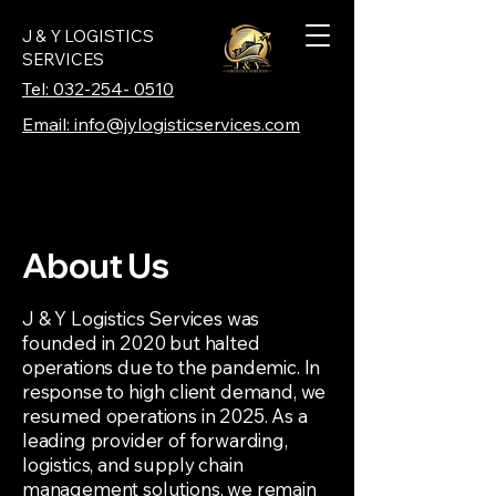
J & Y LOGISTICS
SERVICES
Tel: 032-254- 0510
Email: info@jylogisticservices.com
About Us
J & Y Logistics Services was
founded in 2020 but halted
operations due to the pandemic. In
response to high client demand, we
resumed operations in 2025. As a
leading provider of forwarding,
logistics, and supply chain
management solutions, we remain