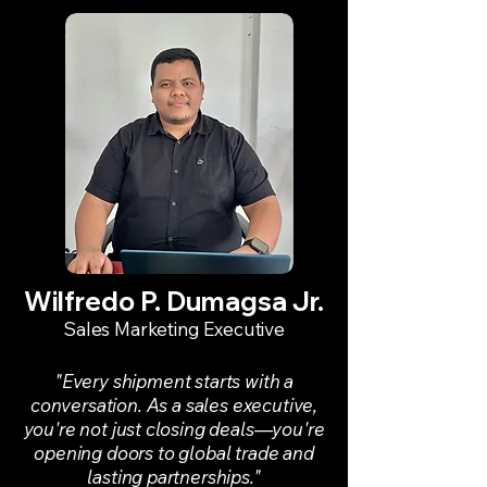
Wilfredo P. Dumagsa Jr.
Sales Marketing Executive
"Every shipment starts with a
conversation. As a sales executive,
you're not just closing deals—you're
opening doors to global trade and
lasting partnerships."