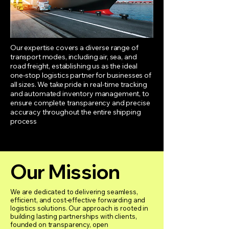
Our expertise covers a diverse range of
transport modes, including air, sea, and
road freight, establishing us as the ideal
one-stop logistics partner for businesses of
all sizes. We take pride in real-time tracking
and automated inventory management, to
ensure complete transparency and precise
accuracy throughout the entire shipping
process
Our Mission
We are dedicated to delivering seamless,
efficient, and cost-effective forwarding and
logistics solutions. Our approach is rooted in
building lasting partnerships with clients,
founded on transparency, open