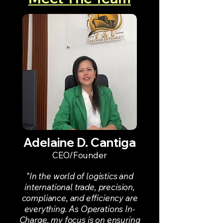
Adelaine D. Cantiga
CEO/Founder
"In the world of logistics and
international trade, precision,
compliance, and efficiency are
everything. As Operations In-
Charge, my focus is on ensuring