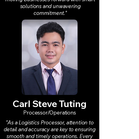
solutions and unwavering
commitment."
Carl Steve Tuting
Processor/Operations
"As a Logistics Processor, attention to
detail and accuracy are key to ensuring
smooth and timely operations. Every