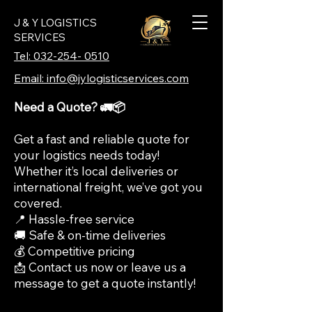
J & Y LOGISTICS
SERVICES
Tel: 032-254- 0510
Email: info@jylogisticservices.com
Need a Quote? 🚛📦
Get a fast and reliable quote for
your logistics needs today!
Whether it’s local deliveries or
international freight, we’ve got you
covered.
📍 Hassle-free service
🚚 Safe & on-time deliveries
💰 Competitive pricing
📩 Contact us now or leave us a
message to get a quote instantly!