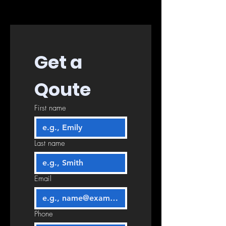
Get a 
Qoute
First name
Last name
Email
Phone