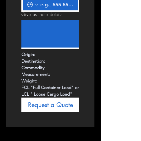
Give us more details
Origin:
Destination:
Commodity:
Measurement:
Weight:
FCL "Full Container Load" or
LCL " Loose Cargo Load"
Request a Quote